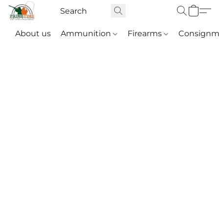
About us
Ammunition
Firearms
Consignm