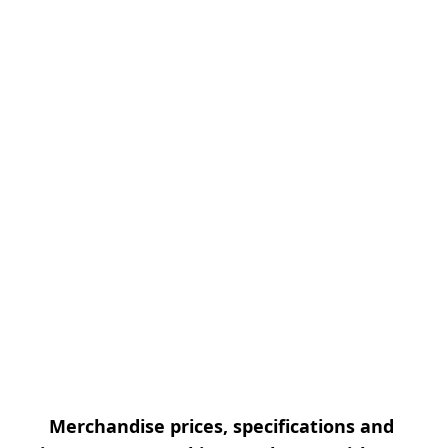
Merchandise prices, specifications and 