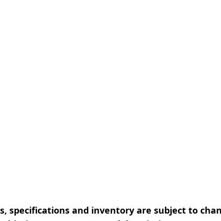
, specifications and inventory are subject to cha