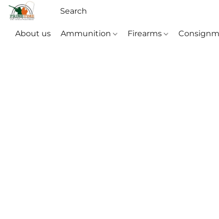
About us
Ammunition
Firearms
Consignm