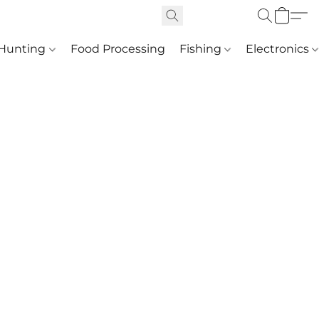
Hunting
Food Processing
Fishing
Electronics