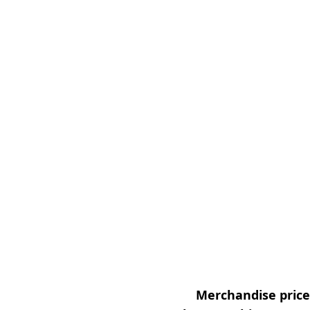
Merchandise prices