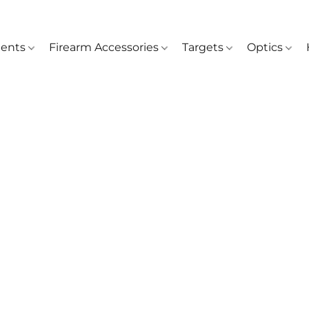
ents
Firearm Accessories
Targets
Optics