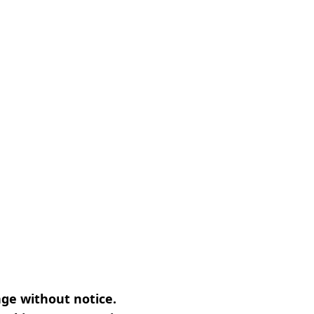
nge without notice.