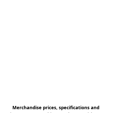
Merchandise prices, specifications and 