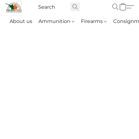
About us
Ammunition
Firearms
Consignm