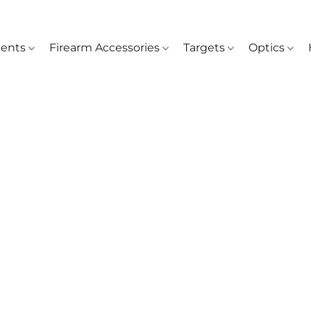
ents
Firearm Accessories
Targets
Optics