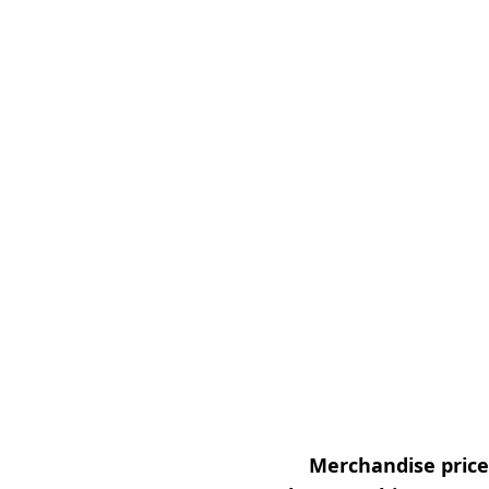
Merchandise prices