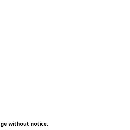
nge without notice.