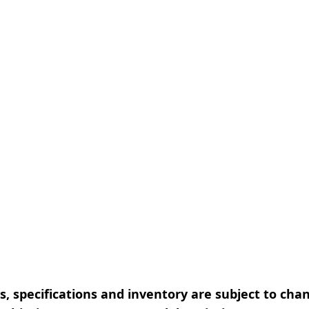
, specifications and inventory are subject to cha