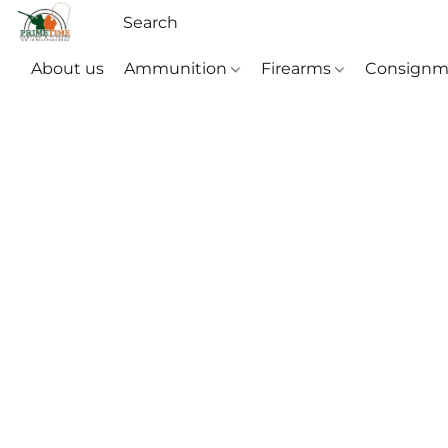
About us
Ammunition
Firearms
Consignm