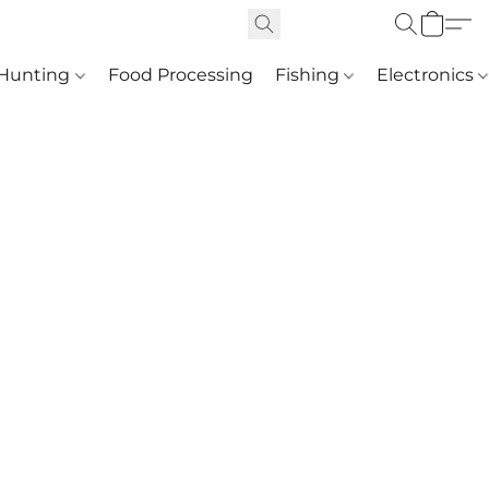
Hunting
Food Processing
Fishing
Electronics