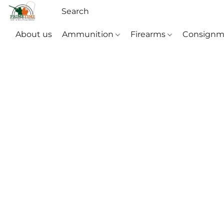
About us
Ammunition
Firearms
Consignm