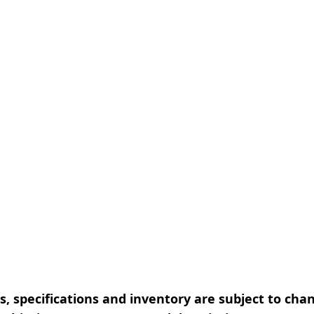
, specifications and inventory are subject to cha