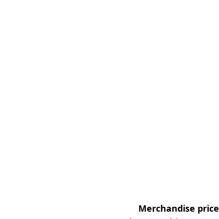
Merchandise prices