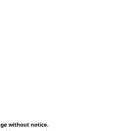
nge without notice.