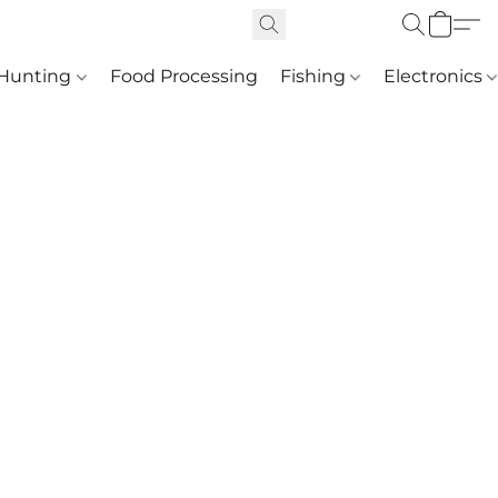
Hunting
Food Processing
Fishing
Electronics