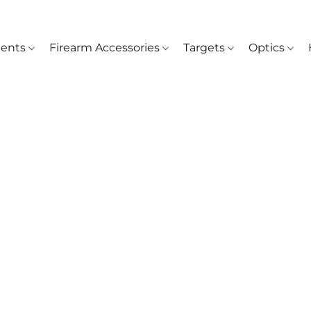
ents
Firearm Accessories
Targets
Optics