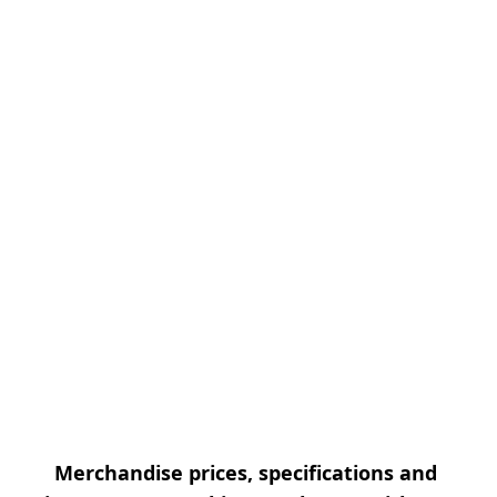
Merchandise prices, specifications and 