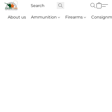
About us
Ammunition
Firearms
Consignm