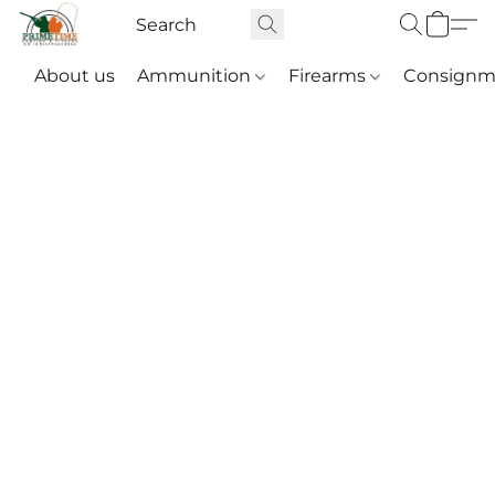
About us
Ammunition
Firearms
Consignm