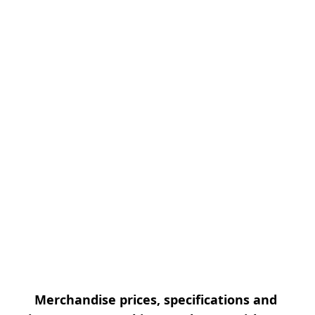
Merchandise prices, specifications and 