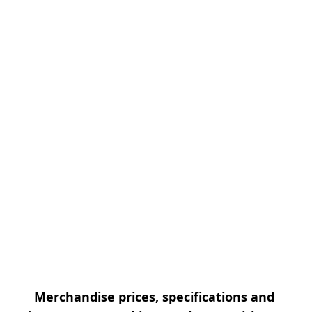
Merchandise prices, specifications and 