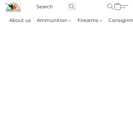
About us
Ammunition
Firearms
Consignm