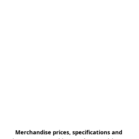
Merchandise prices, specifications and 