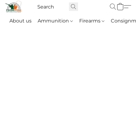
About us
Ammunition
Firearms
Consignm