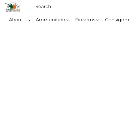
About us
Ammunition
Firearms
Consignm