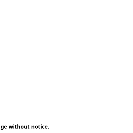
nge without notice.