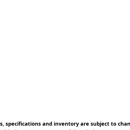
, specifications and inventory are subject to cha