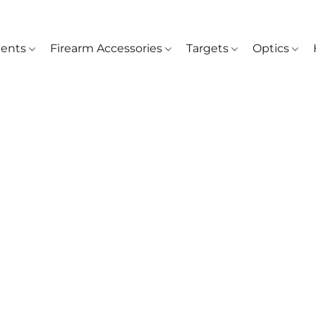
ents
Firearm Accessories
Targets
Optics