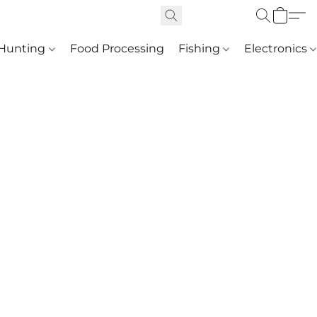
Hunting
Food Processing
Fishing
Electronics