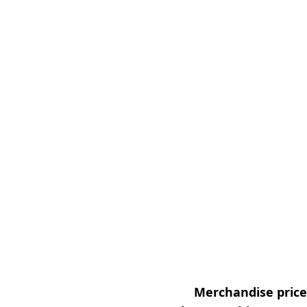
Merchandise prices