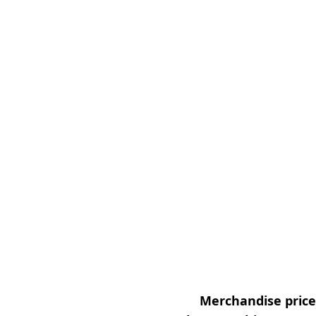
Merchandise prices