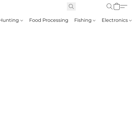
Hunting
Food Processing
Fishing
Electronics