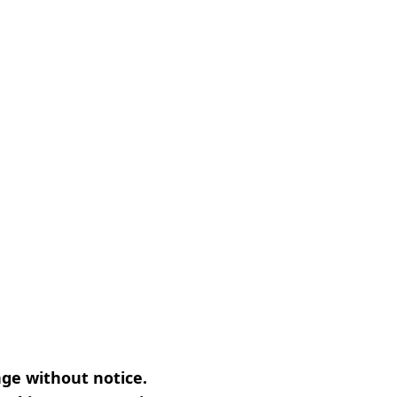
nge without notice.