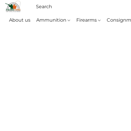
About us
Ammunition
Firearms
Consignm