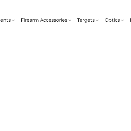
ents
Firearm Accessories
Targets
Optics