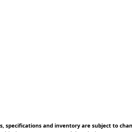
, specifications and inventory are subject to cha