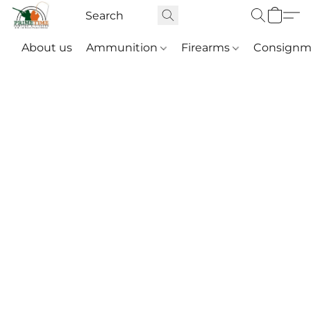
About us
Ammunition
Firearms
Consignm