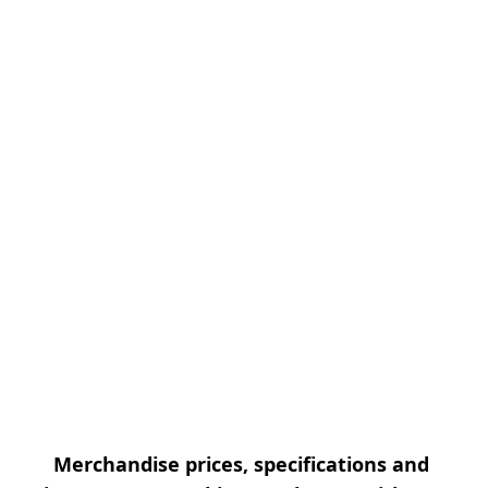
Merchandise prices, specifications and 