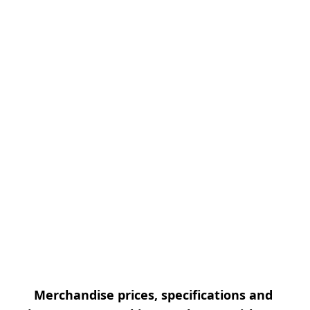
Merchandise prices, specifications and 