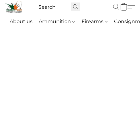
About us
Ammunition
Firearms
Consignm