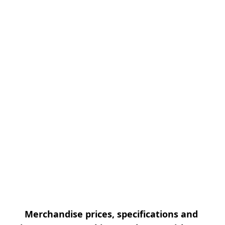
Merchandise prices, specifications and 