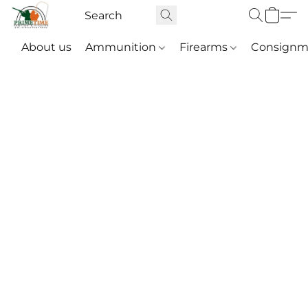
About us
Ammunition
Firearms
Consignm