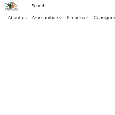
About us
Ammunition
Firearms
Consignm