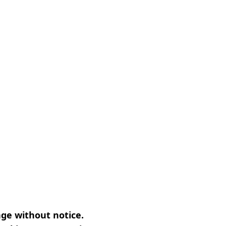
nge without notice.