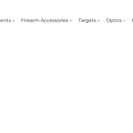
ents
Firearm Accessories
Targets
Optics