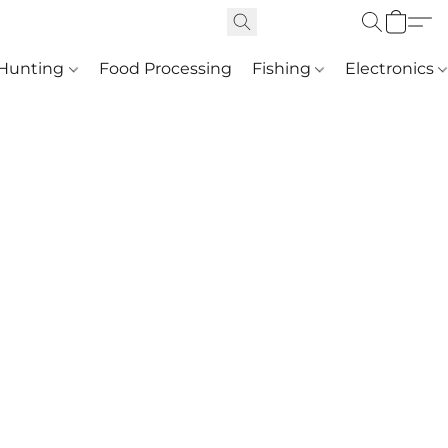
Hunting
Food Processing
Fishing
Electronics