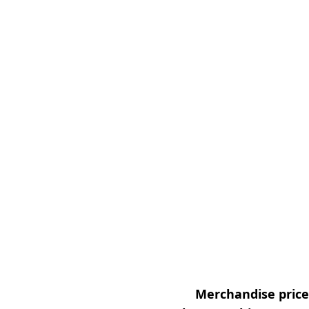
Merchandise prices