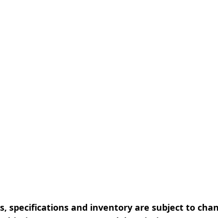
, specifications and inventory are subject to cha