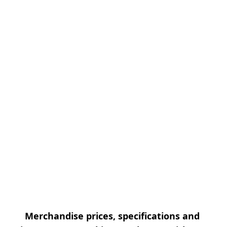
Merchandise prices, specifications and 