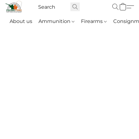
About us
Ammunition
Firearms
Consignm