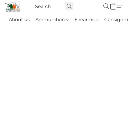
About us
Ammunition
Firearms
Consignm