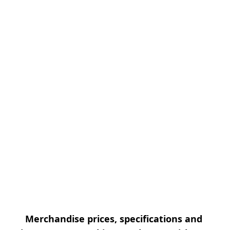
Merchandise prices, specifications and 