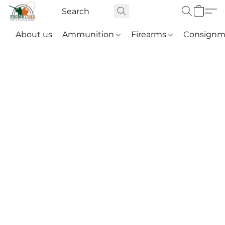
About us
Ammunition
Firearms
Consignm