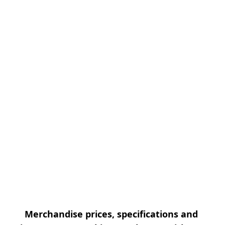
Merchandise prices, specifications and 