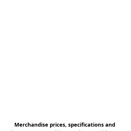
Merchandise prices, specifications and 