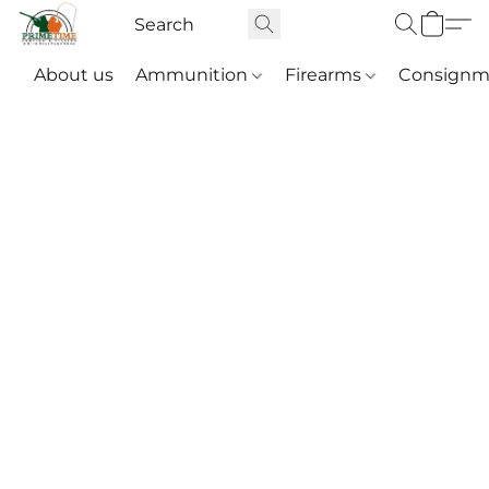
About us
Ammunition
Firearms
Consignm