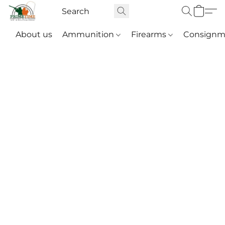
About us
Ammunition
Firearms
Consignm