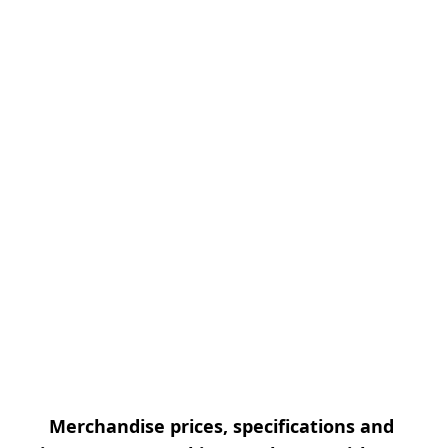
Merchandise prices, specifications and 