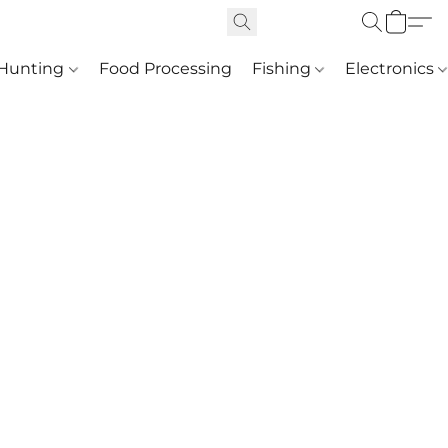
Hunting
Food Processing
Fishing
Electronics