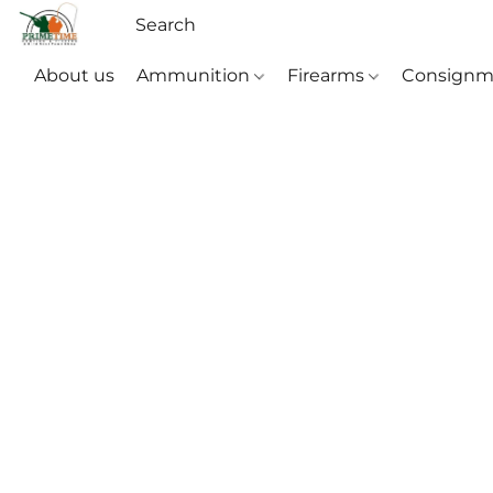
About us
Ammunition
Firearms
Consignm