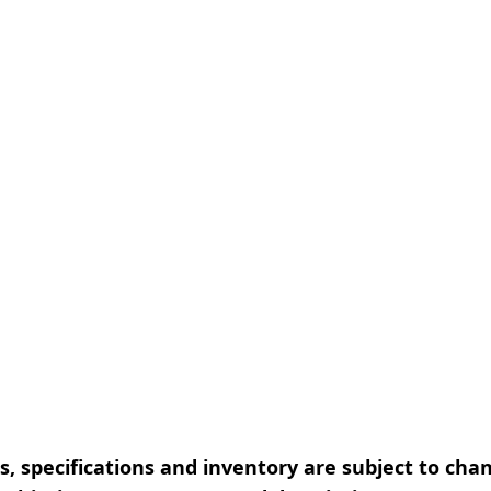
, specifications and inventory are subject to cha