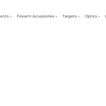
ents
Firearm Accessories
Targets
Optics