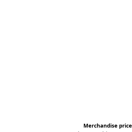
Merchandise prices