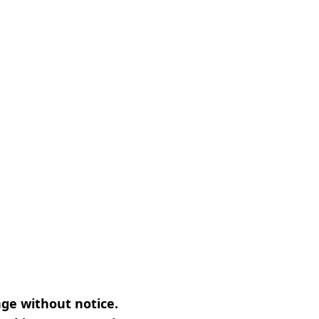
nge without notice.