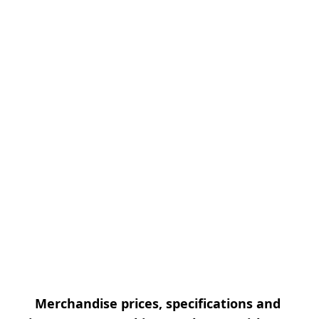
Merchandise prices, specifications and 