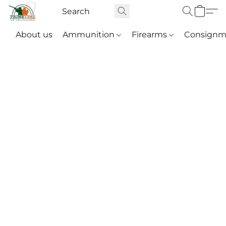
About us
Ammunition
Firearms
Consignm