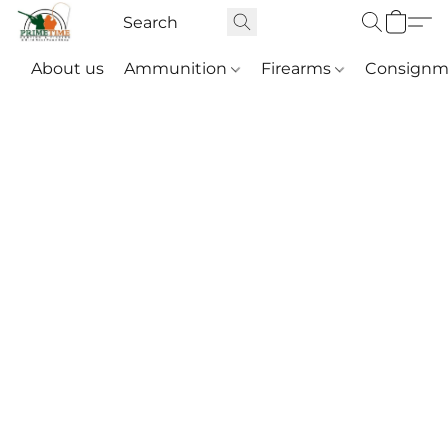
About us
Ammunition
Firearms
Consignm