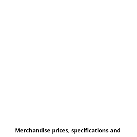
Merchandise prices, specifications and 