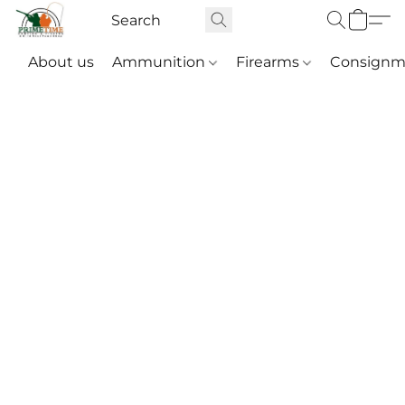
About us
Ammunition
Firearms
Consignm