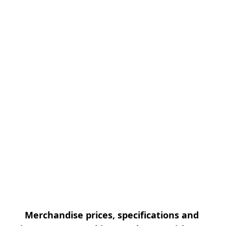
Merchandise prices, specifications and 