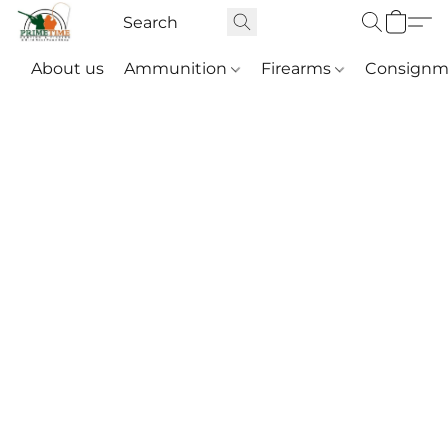
About us
Ammunition
Firearms
Consignm