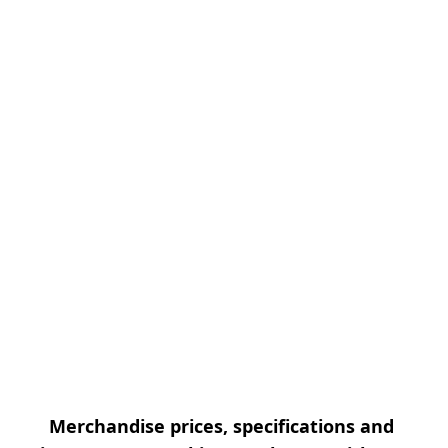
Merchandise prices, specifications and 