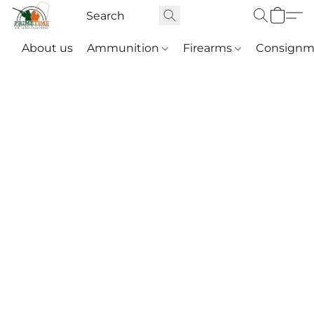
About us
Ammunition
Firearms
Consignm