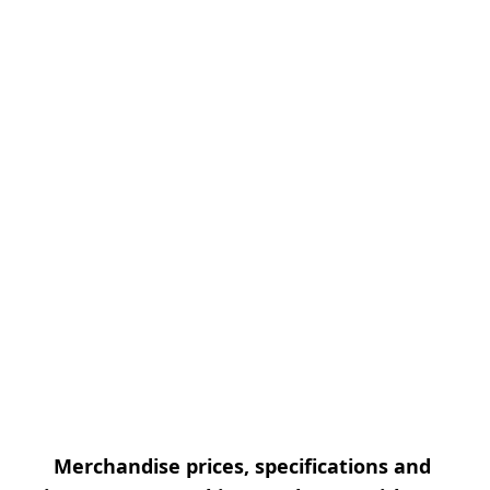
Merchandise prices, specifications and 