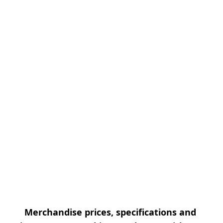
Merchandise prices, specifications and 