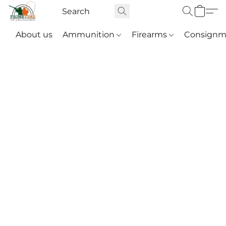
About us
Ammunition
Firearms
Consignm