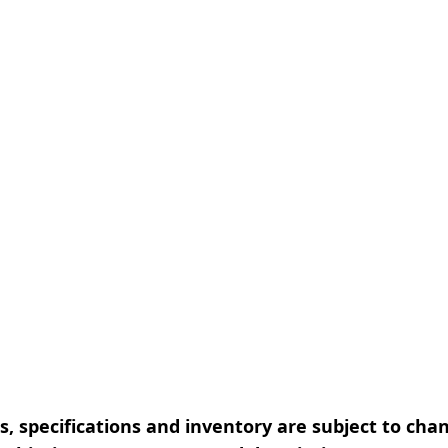
, specifications and inventory are subject to cha