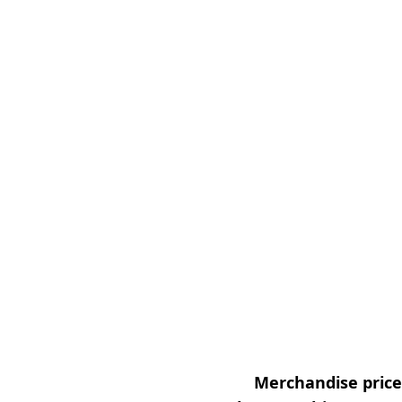
Merchandise prices