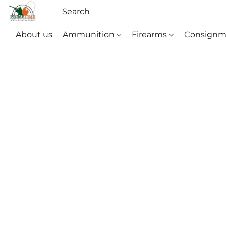
About us
Ammunition
Firearms
Consignm