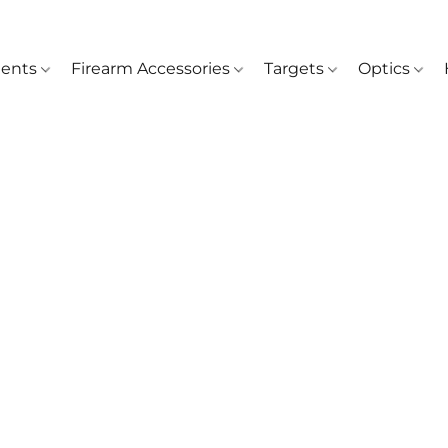
ents
Firearm Accessories
Targets
Optics