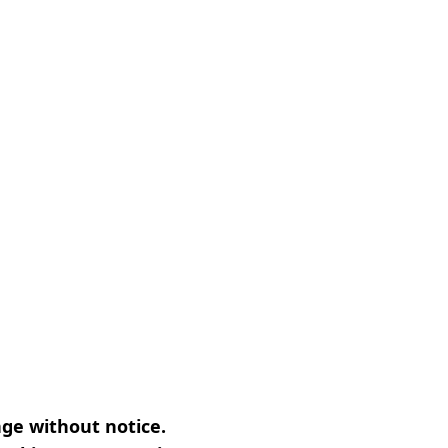
nge without notice.