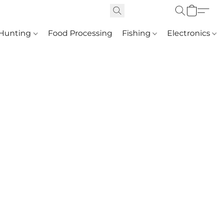
Hunting
Food Processing
Fishing
Electronics