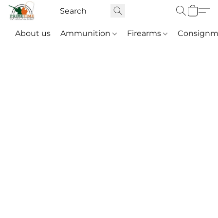
About us
Ammunition
Firearms
Consignm