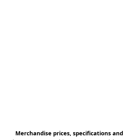
Merchandise prices, specifications and 