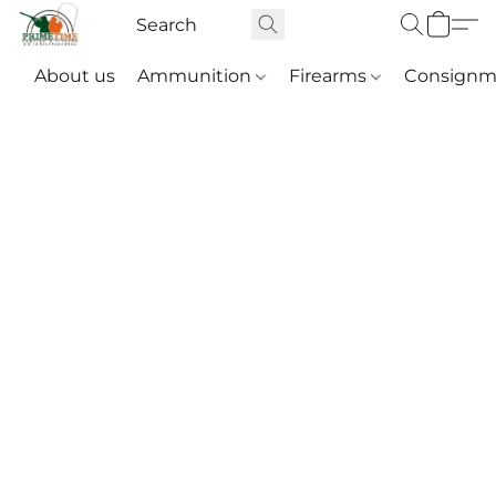
About us
Ammunition
Firearms
Consignm