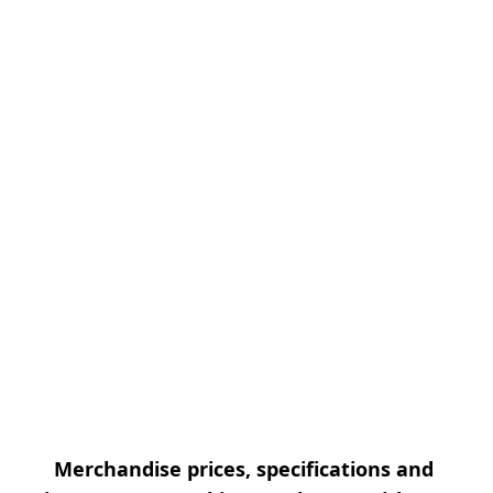
Merchandise prices, specifications and 