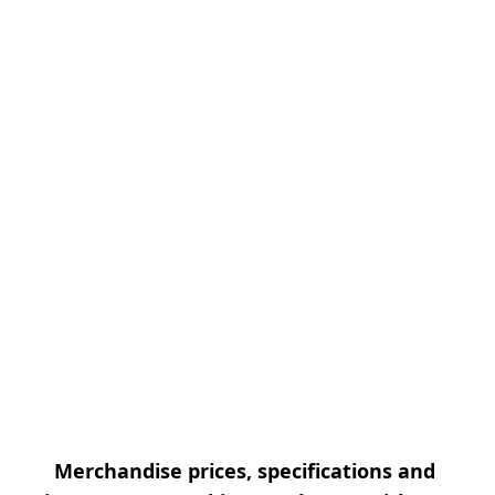
Merchandise prices, specifications and 