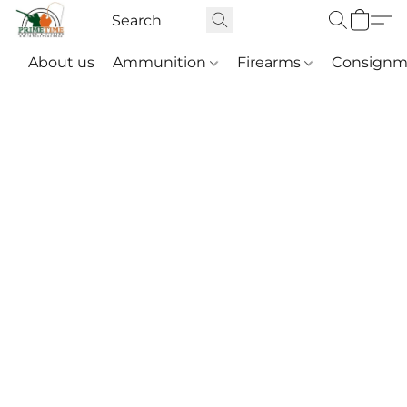
About us
Ammunition
Firearms
Consignm