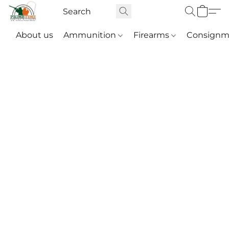
About us
Ammunition
Firearms
Consignm