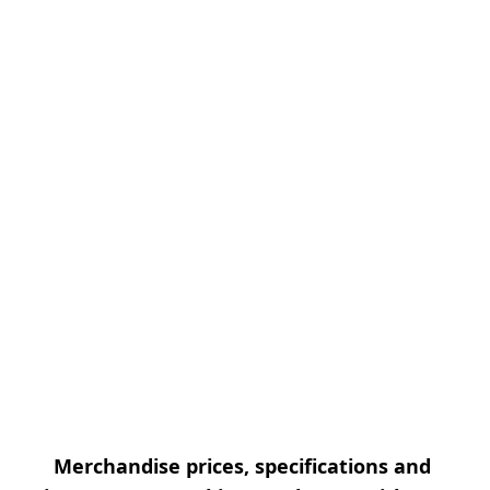
Merchandise prices, specifications and 