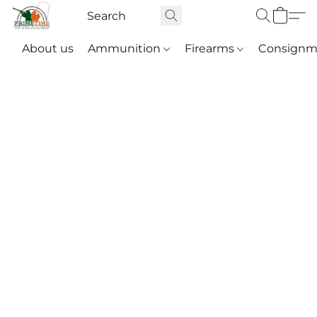
About us
Ammunition
Firearms
Consignm