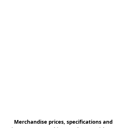
Merchandise prices, specifications and 