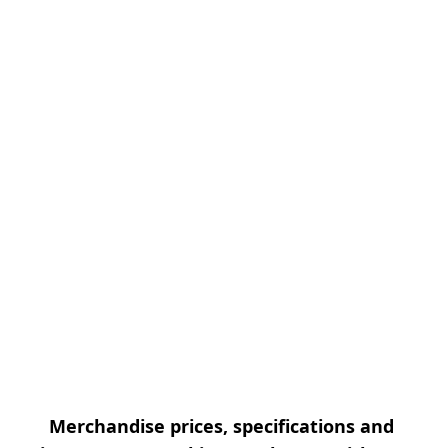
Merchandise prices, specifications and 