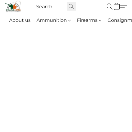
About us
Ammunition
Firearms
Consignm