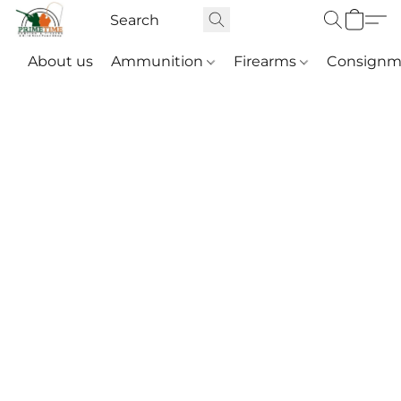
About us
Ammunition
Firearms
Consignm