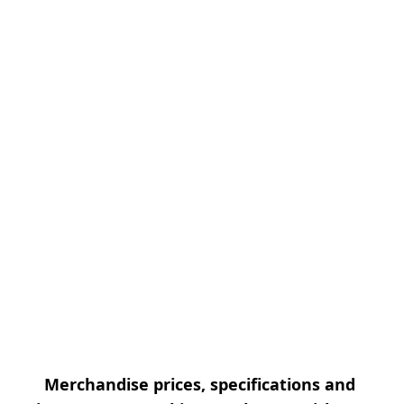
Merchandise prices, specifications and 