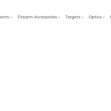
ents
Firearm Accessories
Targets
Optics