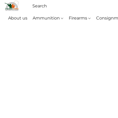
About us
Ammunition
Firearms
Consignm