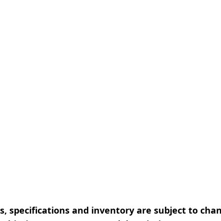
, specifications and inventory are subject to cha