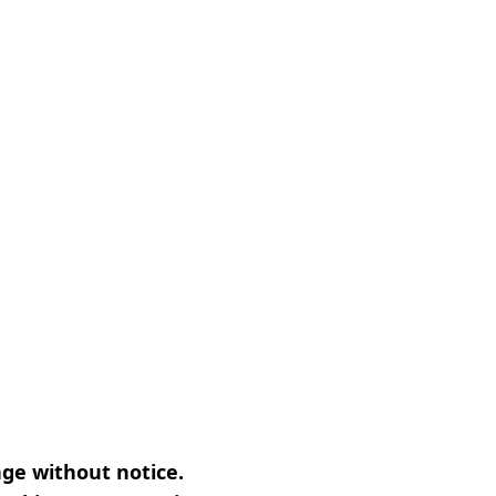
nge without notice.