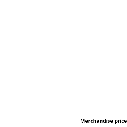
Merchandise prices