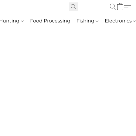
Hunting
Food Processing
Fishing
Electronics