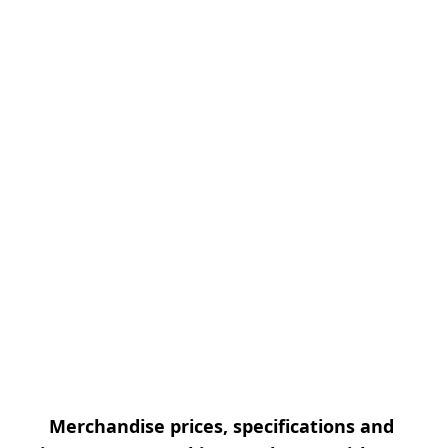
Merchandise prices, specifications and 