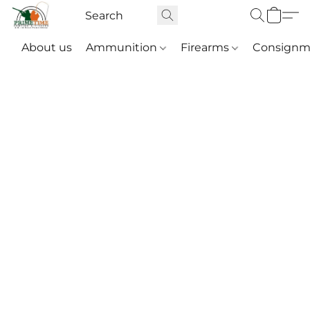
About us
Ammunition
Firearms
Consignm