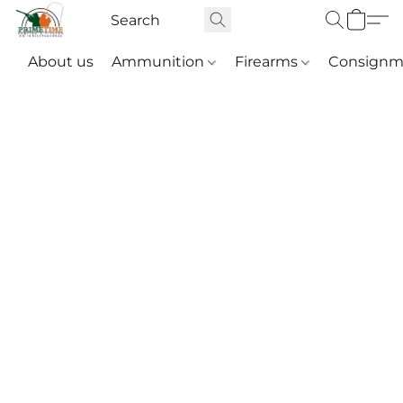
About us
Ammunition
Firearms
Consignm