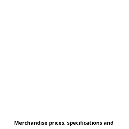
Merchandise prices, specifications and 