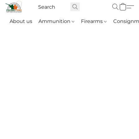
About us
Ammunition
Firearms
Consignm