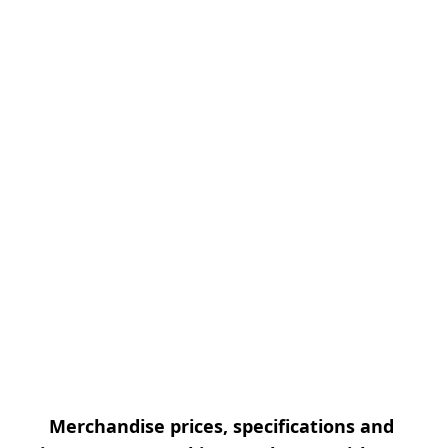
Merchandise prices, specifications and 