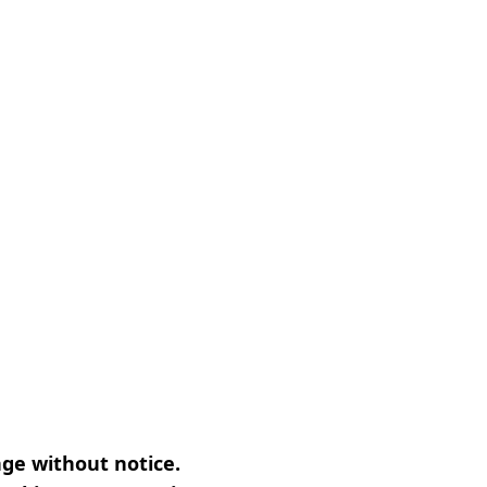
nge without notice.