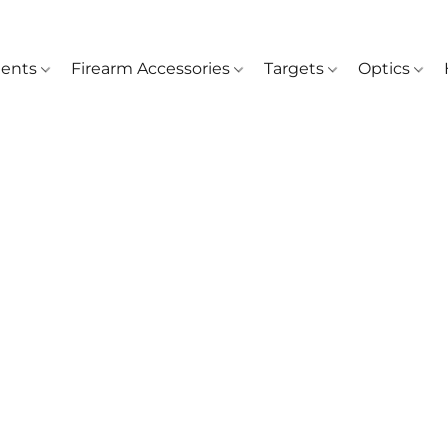
ents
Firearm Accessories
Targets
Optics