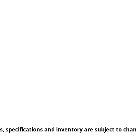
, specifications and inventory are subject to cha