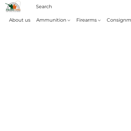
About us
Ammunition
Firearms
Consignm