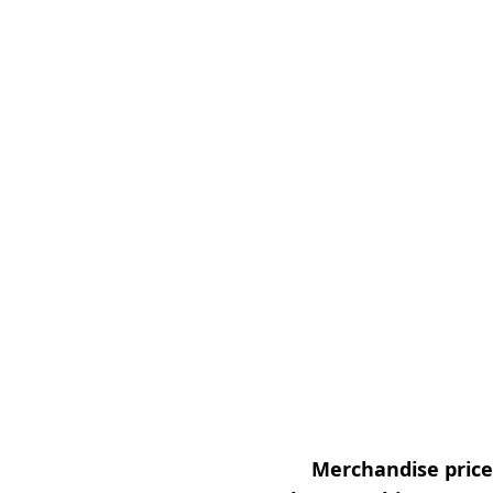
Merchandise prices