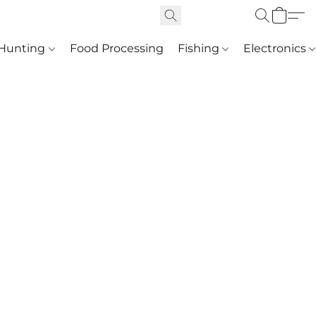
Hunting
Food Processing
Fishing
Electronics