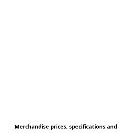
Merchandise prices, specifications and 