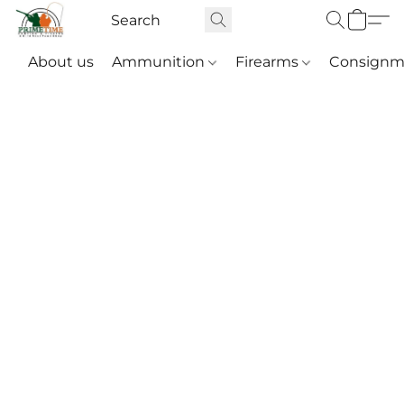
About us
Ammunition
Firearms
Consignm