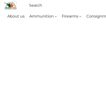
About us
Ammunition
Firearms
Consignm