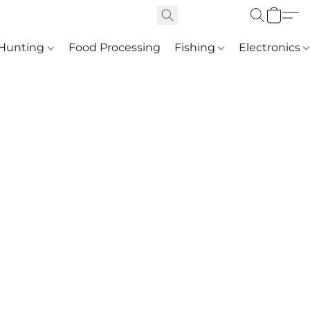
Hunting
Food Processing
Fishing
Electronics