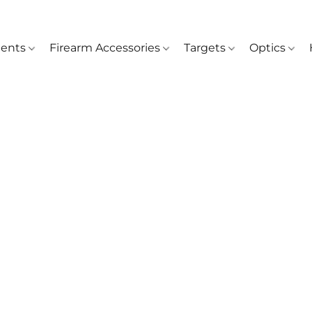
ents
Firearm Accessories
Targets
Optics