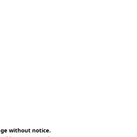
nge without notice.