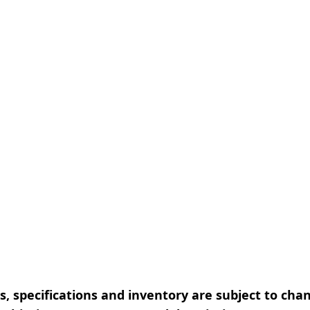
, specifications and inventory are subject to cha