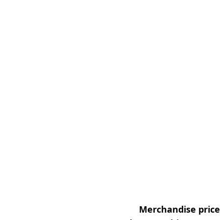
Merchandise prices