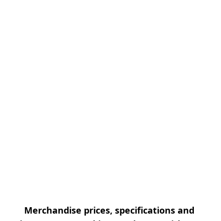
Merchandise prices, specifications and 