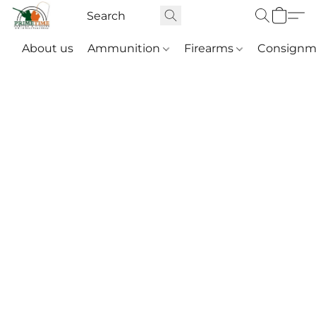
About us
Ammunition
Firearms
Consignm