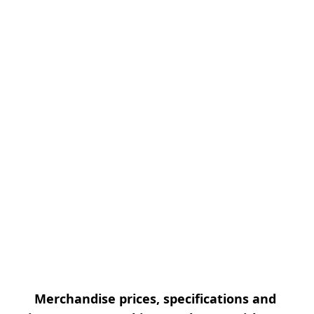
Merchandise prices, specifications and 