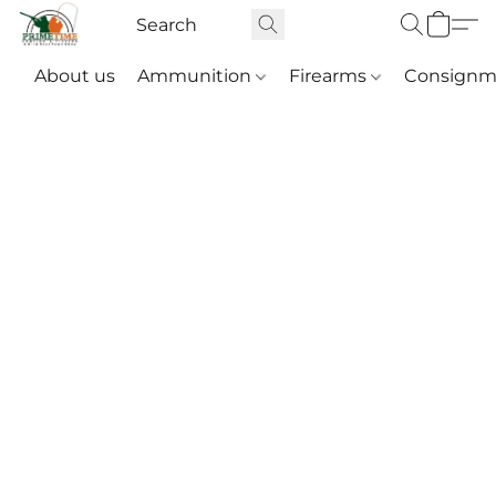
About us
Ammunition
Firearms
Consignm