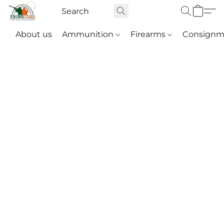
About us
Ammunition
Firearms
Consignm