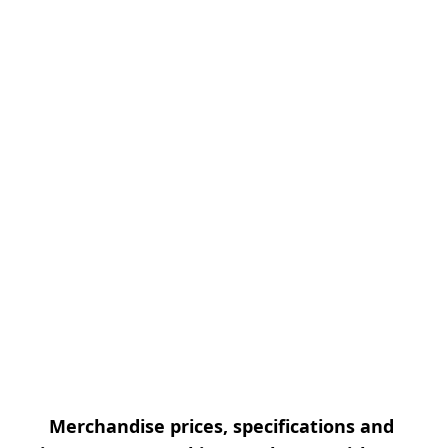
Merchandise prices, specifications and 