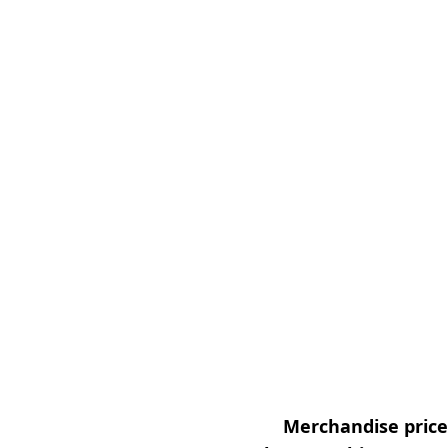
Merchandise prices