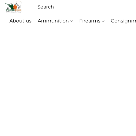
About us
Ammunition
Firearms
Consignm