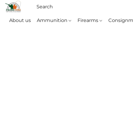
About us
Ammunition
Firearms
Consignm