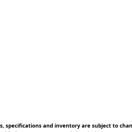
, specifications and inventory are subject to cha