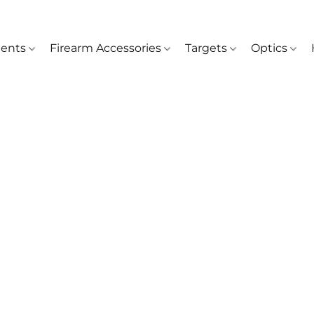
ents
Firearm Accessories
Targets
Optics