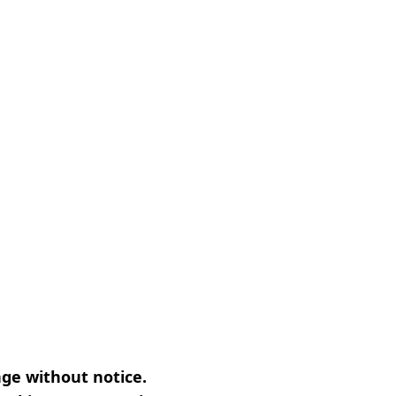
nge without notice.