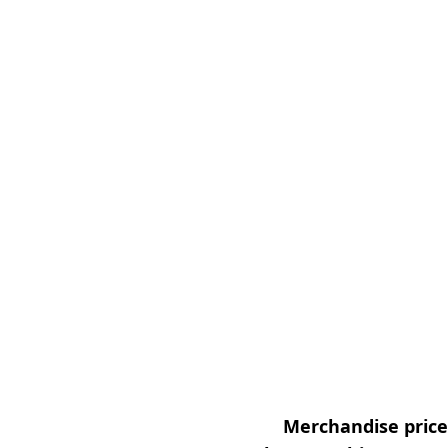
Merchandise prices