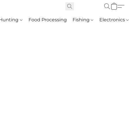
Hunting
Food Processing
Fishing
Electronics