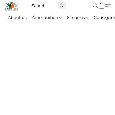
About us
Ammunition
Firearms
Consignm