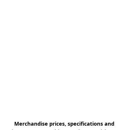
Merchandise prices, specifications and 