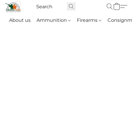
About us
Ammunition
Firearms
Consignm