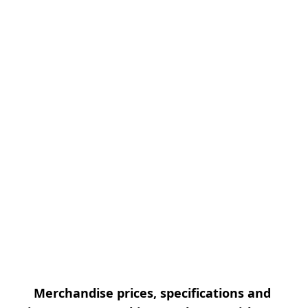
Merchandise prices, specifications and 