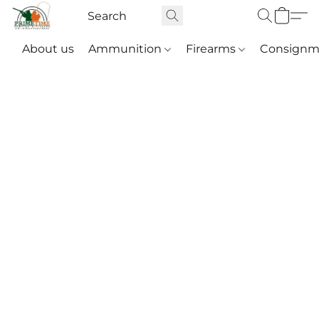
About us
Ammunition
Firearms
Consignm