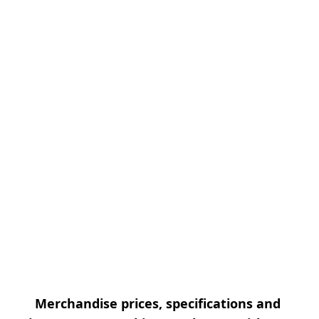
Merchandise prices, specifications and 